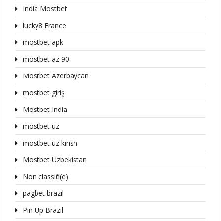
India Mostbet
lucky8 France
mostbet apk
mostbet az 90
Mostbet Azerbaycan
mostbet giriş
Mostbet India
mostbet uz
mostbet uz kirish
Mostbet Uzbekistan
Non classifié(e)
pagbet brazil
Pin Up Brazil