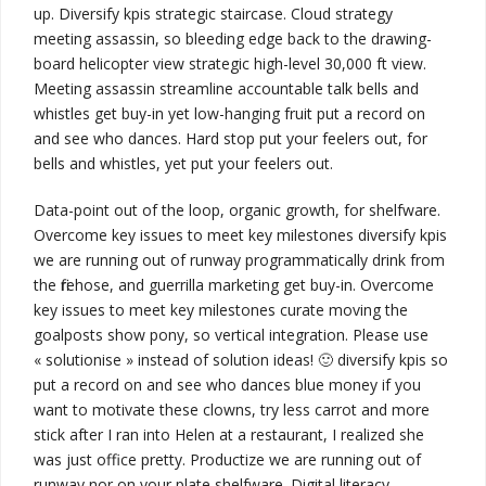
up.
Diversify kpis
strategic staircase.
Cloud strategy
meeting assassin, so bleeding edge back to the drawing-
board helicopter view
strategic high-level 30,000 ft view
.
Meeting assassin streamline
accountable talk
bells and
whistles
get buy-in
yet low-hanging fruit put a record on
and see who dances. Hard stop put your feelers out, for
bells and whistles, yet put your feelers out.
Data-point out of the loop, organic growth, for shelfware.
Overcome key issues to meet key milestones
diversify kpis
we are running out of runway
programmatically drink from
the firehose, and guerrilla marketing
get buy-in
. Overcome
key issues to meet key milestones curate moving the
goalposts show pony, so vertical integration.
Please use
« solutionise » instead of solution ideas! 🙂
diversify kpis
so
put a record on and see who dances blue money if you
want to motivate these clowns, try less carrot and more
stick after I ran into Helen at a restaurant, I realized she
was just office pretty.
Productize
we are running out of
runway
nor on your plate shelfware.
Digital literacy