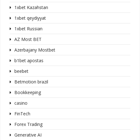
1xbet Kazahstan
1xbet qeydiyyat
1xbet Russian
AZ Most BET
Azerbajany Mostbet
b1bet apostas
beebet
Betmotion brazil
Bookkeeping
casino
FinTech
Forex Trading
Generative AI