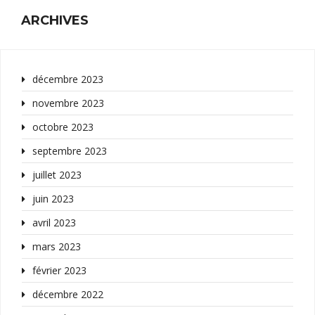
ARCHIVES
décembre 2023
novembre 2023
octobre 2023
septembre 2023
juillet 2023
juin 2023
avril 2023
mars 2023
février 2023
décembre 2022