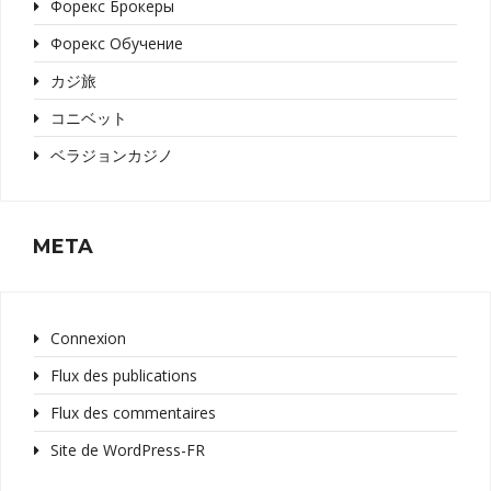
Форекс Брокеры
Форекс Обучение
カジ旅
コニベット
ベラジョンカジノ
META
Connexion
Flux des publications
Flux des commentaires
Site de WordPress-FR