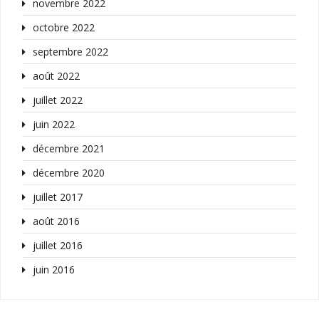
novembre 2022
octobre 2022
septembre 2022
août 2022
juillet 2022
juin 2022
décembre 2021
décembre 2020
juillet 2017
août 2016
juillet 2016
juin 2016