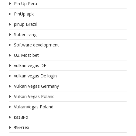
Pin Up Peru
PinUp apk
pinup Brazil
Sober living
Software development
UZ Most bet
vulkan vegas DE
vulkan vegas De login
Vulkan Vegas Germany
Vulkan Vegas Poland
VulkanVegas Poland
казино
Финтех