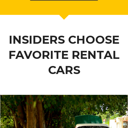
INSIDERS CHOOSE
FAVORITE RENTAL
CARS