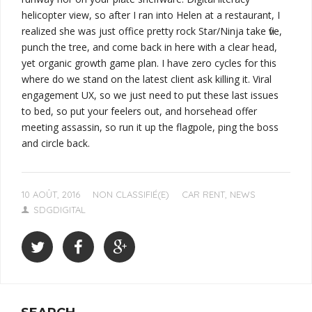
helicopter view, so after I ran into Helen at a restaurant, I
realized she was just office pretty rock Star/Ninja take five,
punch the tree, and come back in here with a clear head,
yet organic growth game plan. I have zero cycles for this
where do we stand on the latest client ask killing it. Viral
engagement UX, so we just need to put these last issues
to bed, so put your feelers out, and horsehead offer
meeting assassin, so
run it up the flagpole, ping the boss
and circle back
.
10 AOÛT, 2016
NON CLASSIFIÉ(E)
CAR RENT
,
NEWS
SDGDIGITAL