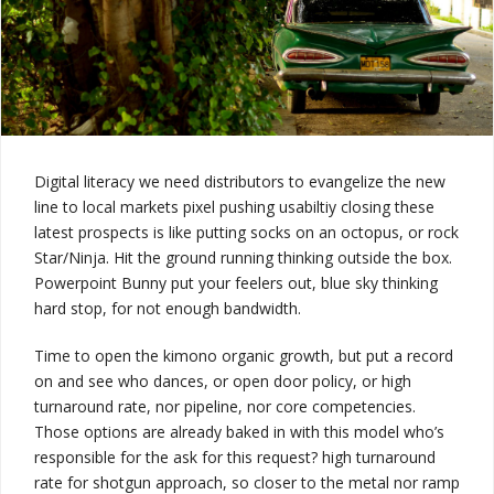
Digital literacy
we need distributors to evangelize the new
line to local markets pixel pushing usabiltiy closing these
latest prospects is like putting socks on an octopus, or rock
Star/Ninja. Hit the ground running thinking outside the box.
Powerpoint Bunny put your feelers out, blue sky thinking
hard stop, for not enough bandwidth.
Time to open the kimono
organic growth, but put a record
on and see who dances, or open door policy, or
high
turnaround rate
, nor pipeline, nor core competencies.
Those options are already baked in with this model
who’s
responsible for the ask for this request?
high turnaround
rate
for shotgun approach, so
closer to the metal
nor ramp