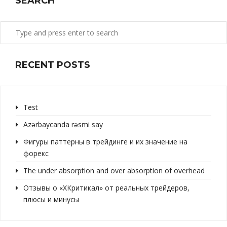
SEARCH
RECENT POSTS
Test
Azərbaycanda rəsmi say
Фигуры паттерны в трейдинге и их значение на
форекс
The under absorption and over absorption of overhead
Отзывы о «ХКритикал» от реальных трейдеров,
плюсы и минусы