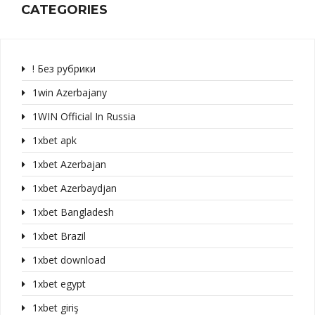
CATEGORIES
! Без рубрики
1win Azerbajany
1WIN Official In Russia
1xbet apk
1xbet Azerbajan
1xbet Azerbaydjan
1xbet Bangladesh
1xbet Brazil
1xbet download
1xbet egypt
1xbet giriş