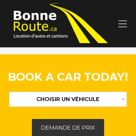
BOOK A CAR TODAY!
CHOISIR UN VÉHICULE